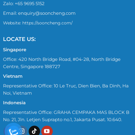
Zalo:
+65 9695 5152
Email:
enquiry@sooncheng.com
Website: https://sooncheng.com/
LOCATE US:
Singapore
Office: 420 North Bridge Road, #04-28, North Bridge
Centre, Singapore 188727
Vietnam
Representative Office: 10 Le Truc, Dien Bien, Ba Dinh, Ha
Noi, Vietnam
Indonesia
Representative Office: GRAHA CEMPAKA MAS BLOCK B
No. 21, Jln. Letjen Suprapto no.1, Jakarta Pusat. 10.640.