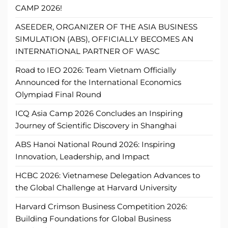
CAMP 2026!
ASEEDER, ORGANIZER OF THE ASIA BUSINESS
SIMULATION (ABS), OFFICIALLY BECOMES AN
INTERNATIONAL PARTNER OF WASC
Road to IEO 2026: Team Vietnam Officially
Announced for the International Economics
Olympiad Final Round
ICQ Asia Camp 2026 Concludes an Inspiring
Journey of Scientific Discovery in Shanghai
ABS Hanoi National Round 2026: Inspiring
Innovation, Leadership, and Impact
HCBC 2026: Vietnamese Delegation Advances to
the Global Challenge at Harvard University
Harvard Crimson Business Competition 2026:
Building Foundations for Global Business