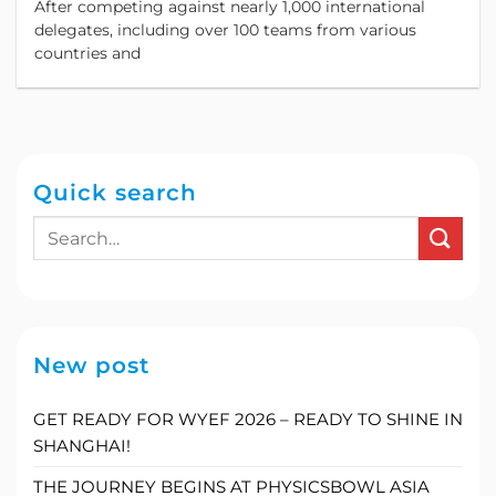
After competing against nearly 1,000 international
Business Simulation Competition in Asia.
delegates, including over 100 teams from various
countries and
Quick search
New post
GET READY FOR WYEF 2026 – READY TO SHINE IN
SHANGHAI!
THE JOURNEY BEGINS AT PHYSICSBOWL ASIA