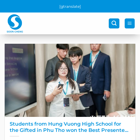
Skip
[gtranslate]
to
content
Students from Hung Vuong High School for
the Gifted in Phu Tho won the Best Presenter
award at the Global Final Round of the largest