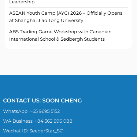
Leadership
ASEAN Youth Camp (AYC) 2026 – Officially Opens
at Shanghai Jiao Tong University
ABS Trading Game Workshop with Canadian
International School & Sedbergh Students
CONTACT US: SOON CHENG
WhatsApp:
+65 9695 5152
WA Business: +84 362 996 088
Wechat ID: SeederStar_SC