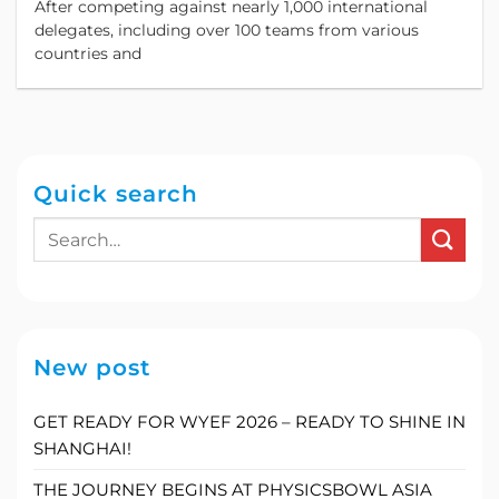
After competing against nearly 1,000 international
Business Simulation Competition in Asia.
delegates, including over 100 teams from various
countries and
Quick search
New post
GET READY FOR WYEF 2026 – READY TO SHINE IN
SHANGHAI!
THE JOURNEY BEGINS AT PHYSICSBOWL ASIA