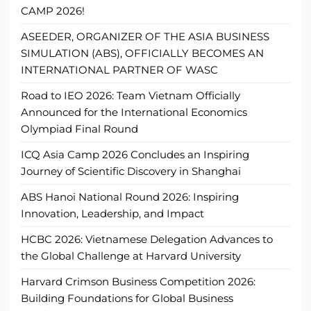
CAMP 2026!
ASEEDER, ORGANIZER OF THE ASIA BUSINESS
SIMULATION (ABS), OFFICIALLY BECOMES AN
INTERNATIONAL PARTNER OF WASC
Road to IEO 2026: Team Vietnam Officially
Announced for the International Economics
Olympiad Final Round
ICQ Asia Camp 2026 Concludes an Inspiring
Journey of Scientific Discovery in Shanghai
ABS Hanoi National Round 2026: Inspiring
Innovation, Leadership, and Impact
HCBC 2026: Vietnamese Delegation Advances to
the Global Challenge at Harvard University
Harvard Crimson Business Competition 2026:
Building Foundations for Global Business