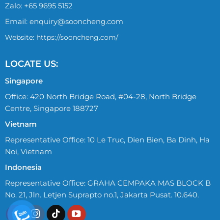
Zalo:
+65 9695 5152
Email:
enquiry@sooncheng.com
Website: https://sooncheng.com/
LOCATE US:
Singapore
Office: 420 North Bridge Road, #04-28, North Bridge
Centre, Singapore 188727
Vietnam
Representative Office: 10 Le Truc, Dien Bien, Ba Dinh, Ha
Noi, Vietnam
Indonesia
Representative Office: GRAHA CEMPAKA MAS BLOCK B
No. 21, Jln. Letjen Suprapto no.1, Jakarta Pusat. 10.640.