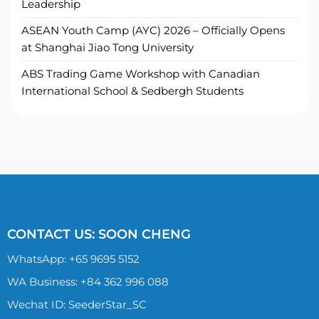
Leadership
ASEAN Youth Camp (AYC) 2026 – Officially Opens
at Shanghai Jiao Tong University
ABS Trading Game Workshop with Canadian
International School & Sedbergh Students
CONTACT US: SOON CHENG
WhatsApp:
+65 9695 5152
WA Business: +84 362 996 088
Wechat ID: SeederStar_SC