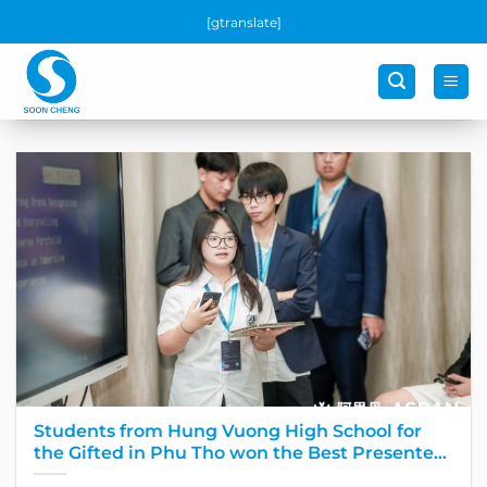
Skip
[gtranslate]
to
content
Students from Hung Vuong High School for
the Gifted in Phu Tho won the Best Presenter
award at the Global Final Round of the largest