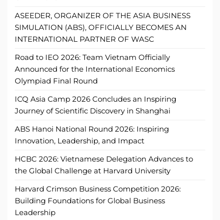
ASEEDER, ORGANIZER OF THE ASIA BUSINESS
SIMULATION (ABS), OFFICIALLY BECOMES AN
INTERNATIONAL PARTNER OF WASC
Road to IEO 2026: Team Vietnam Officially
Announced for the International Economics
Olympiad Final Round
ICQ Asia Camp 2026 Concludes an Inspiring
Journey of Scientific Discovery in Shanghai
ABS Hanoi National Round 2026: Inspiring
Innovation, Leadership, and Impact
HCBC 2026: Vietnamese Delegation Advances to
the Global Challenge at Harvard University
Harvard Crimson Business Competition 2026:
Building Foundations for Global Business
Leadership