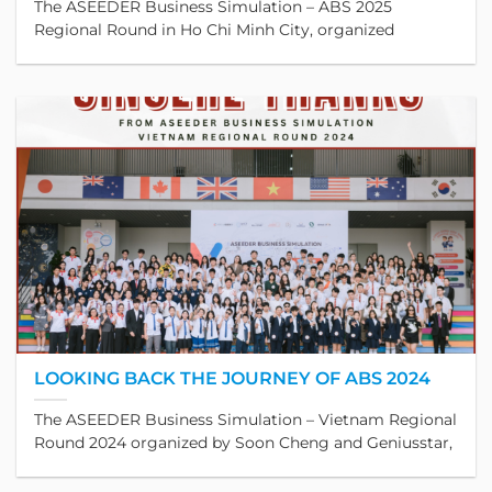
The ASEEDER Business Simulation – ABS 2025
Regional Round in Ho Chi Minh City, organized
LOOKING BACK THE JOURNEY OF ABS 2024
The ASEEDER Business Simulation – Vietnam Regional
Round 2024 organized by Soon Cheng and Geniusstar,