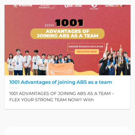
1001 Advantages of joining ABS as a team
1001 ADVANTAGES OF JOINING ABS AS A TEAM –
FLEX YOUR STRONG TEAM NOW!! With