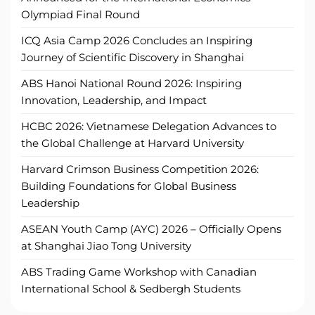
Olympiad Final Round
ICQ Asia Camp 2026 Concludes an Inspiring
Journey of Scientific Discovery in Shanghai
ABS Hanoi National Round 2026: Inspiring
Innovation, Leadership, and Impact
HCBC 2026: Vietnamese Delegation Advances to
the Global Challenge at Harvard University
Harvard Crimson Business Competition 2026:
Building Foundations for Global Business
Leadership
ASEAN Youth Camp (AYC) 2026 – Officially Opens
at Shanghai Jiao Tong University
ABS Trading Game Workshop with Canadian
International School & Sedbergh Students