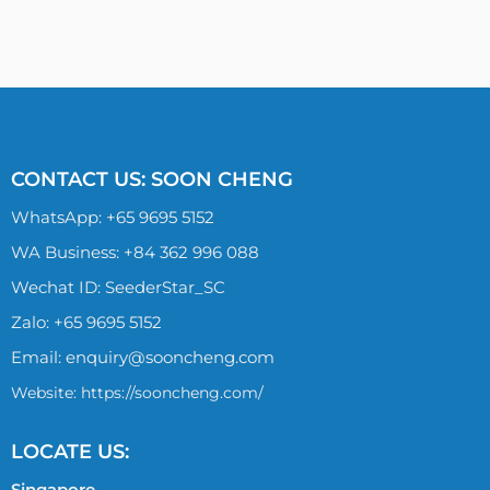
CONTACT US: SOON CHENG
WhatsApp:
+65 9695 5152
WA Business: +84 362 996 088
Wechat ID: SeederStar_SC
Zalo:
+65 9695 5152
Email:
enquiry@sooncheng.com
Website: https://sooncheng.com/
LOCATE US:
Singapore