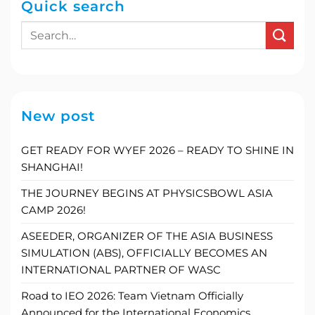
Quick search
New post
GET READY FOR WYEF 2026 – READY TO SHINE IN
SHANGHAI!
THE JOURNEY BEGINS AT PHYSICSBOWL ASIA
CAMP 2026!
ASEEDER, ORGANIZER OF THE ASIA BUSINESS
SIMULATION (ABS), OFFICIALLY BECOMES AN
INTERNATIONAL PARTNER OF WASC
Road to IEO 2026: Team Vietnam Officially
Announced for the International Economics