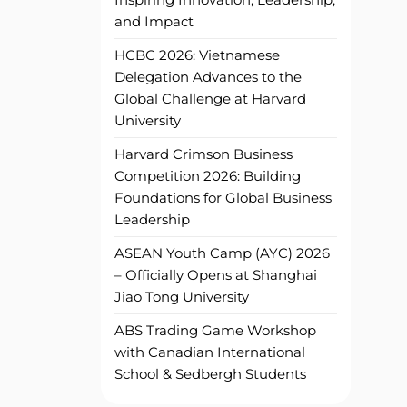
and Impact
HCBC 2026: Vietnamese
Delegation Advances to the
Global Challenge at Harvard
University
Harvard Crimson Business
Competition 2026: Building
Foundations for Global Business
Leadership
ASEAN Youth Camp (AYC) 2026
– Officially Opens at Shanghai
Jiao Tong University
ABS Trading Game Workshop
with Canadian International
School & Sedbergh Students