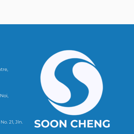
tre,
Noi,
. 21, Jln.