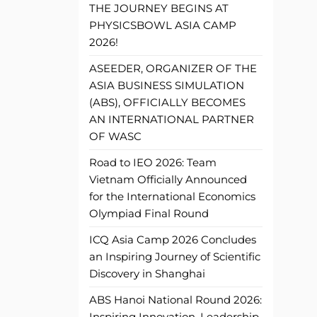
THE JOURNEY BEGINS AT
PHYSICSBOWL ASIA CAMP
2026!
ASEEDER, ORGANIZER OF THE
ASIA BUSINESS SIMULATION
(ABS), OFFICIALLY BECOMES
AN INTERNATIONAL PARTNER
OF WASC
Road to IEO 2026: Team
Vietnam Officially Announced
for the International Economics
Olympiad Final Round
ICQ Asia Camp 2026 Concludes
an Inspiring Journey of Scientific
Discovery in Shanghai
ABS Hanoi National Round 2026:
Inspiring Innovation, Leadership,