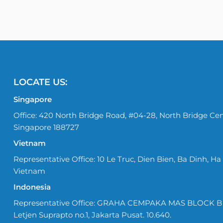
LOCATE US:
Singapore
Office: 420 North Bridge Road, #04-28, North Bridge Cen
Singapore 188727
Vietnam
Representative Office: 10 Le Truc, Dien Bien, Ba Dinh, Ha 
Vietnam
Indonesia
Representative Office: GRAHA CEMPAKA MAS BLOCK B No
Letjen Suprapto no.1, Jakarta Pusat. 10.640.