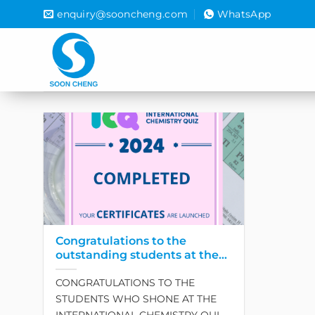
Skip
enquiry@sooncheng.com
WhatsApp
to
content
Congratulations to the
outstanding students at the
International Chemistry Quiz
CONGRATULATIONS TO THE
– ICQ 2024
STUDENTS WHO SHONE AT THE
INTERNATIONAL CHEMISTRY QUIZ