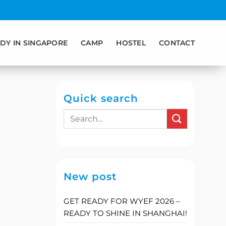
DY IN SINGAPORE
CAMP
HOSTEL
CONTACT
Quick search
New post
GET READY FOR WYEF 2026 –
READY TO SHINE IN SHANGHAI!