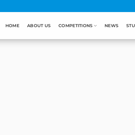
HOME
ABOUT US
COMPETITIONS
NEWS
STU