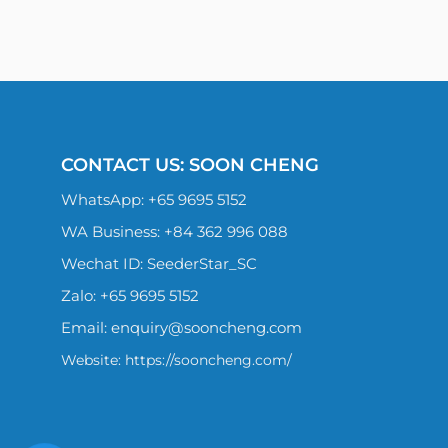
CONTACT US: SOON CHENG
WhatsApp:
+65 9695 5152
WA Business: +84 362 996 088
Wechat ID: SeederStar_SC
Zalo:
+65 9695 5152
Email:
enquiry@sooncheng.com
Website: https://sooncheng.com/