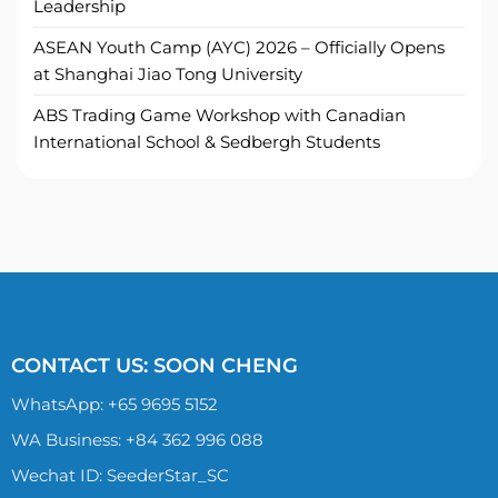
Leadership
ASEAN Youth Camp (AYC) 2026 – Officially Opens
at Shanghai Jiao Tong University
ABS Trading Game Workshop with Canadian
International School & Sedbergh Students
CONTACT US: SOON CHENG
WhatsApp:
+65 9695 5152
WA Business: +84 362 996 088
Wechat ID: SeederStar_SC