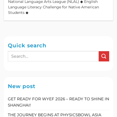
National Language Arts League (NLAL) ◆ English
Language Literacy Challenge for Native American
Students ◆
Quick search
New post
GET READY FOR WYEF 2026 – READY TO SHINE IN
SHANGHAI!
THE JOURNEY BEGINS AT PHYSICSBOWL ASIA