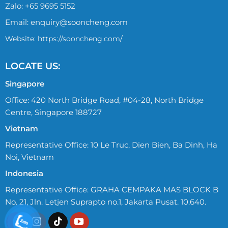
Zalo:
+65 9695 5152
Email:
enquiry@sooncheng.com
Website: https://sooncheng.com/
LOCATE US:
Singapore
Office: 420 North Bridge Road, #04-28, North Bridge
Centre, Singapore 188727
Vietnam
Representative Office: 10 Le Truc, Dien Bien, Ba Dinh, Ha
Noi, Vietnam
Indonesia
Representative Office: GRAHA CEMPAKA MAS BLOCK B
No. 21, Jln. Letjen Suprapto no.1, Jakarta Pusat. 10.640.