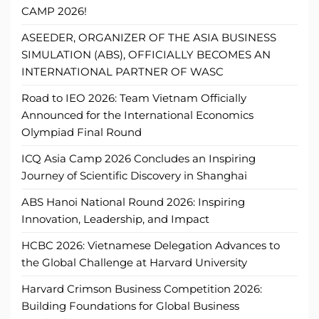
CAMP 2026!
ASEEDER, ORGANIZER OF THE ASIA BUSINESS
SIMULATION (ABS), OFFICIALLY BECOMES AN
INTERNATIONAL PARTNER OF WASC
Road to IEO 2026: Team Vietnam Officially
Announced for the International Economics
Olympiad Final Round
ICQ Asia Camp 2026 Concludes an Inspiring
Journey of Scientific Discovery in Shanghai
ABS Hanoi National Round 2026: Inspiring
Innovation, Leadership, and Impact
HCBC 2026: Vietnamese Delegation Advances to
the Global Challenge at Harvard University
Harvard Crimson Business Competition 2026:
Building Foundations for Global Business