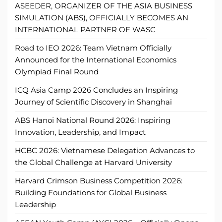
ASEEDER, ORGANIZER OF THE ASIA BUSINESS
SIMULATION (ABS), OFFICIALLY BECOMES AN
INTERNATIONAL PARTNER OF WASC
Road to IEO 2026: Team Vietnam Officially
Announced for the International Economics
Olympiad Final Round
ICQ Asia Camp 2026 Concludes an Inspiring
Journey of Scientific Discovery in Shanghai
ABS Hanoi National Round 2026: Inspiring
Innovation, Leadership, and Impact
HCBC 2026: Vietnamese Delegation Advances to
the Global Challenge at Harvard University
Harvard Crimson Business Competition 2026:
Building Foundations for Global Business
Leadership