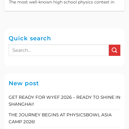
The most well-known high school physics contest in
Quick search
New post
GET READY FOR WYEF 2026 – READY TO SHINE IN
SHANGHAI!
THE JOURNEY BEGINS AT PHYSICSBOWL ASIA
CAMP 2026!