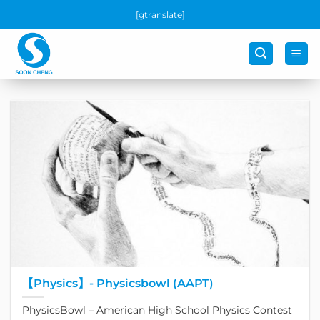
Skip
[gtranslate]
to
content
【Physics】- Physicsbowl (AAPT)
PhysicsBowl – American High School Physics Contest