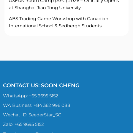
ASEAN Youth Camp (AYC) 2026 – Officially Opens
at Shanghai Jiao Tong University
ABS Trading Game Workshop with Canadian
International School & Sedbergh Students
CONTACT US: SOON CHENG
WhatsApp:
+65 9695 5152
WA Business: +84 362 996 088
Wechat ID: SeederStar_SC
Zalo:
+65 9695 5152