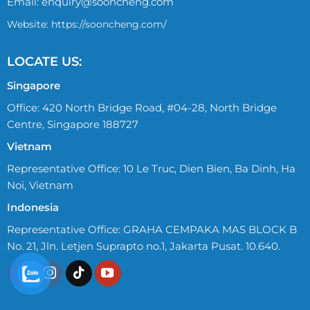
Email:
enquiry@sooncheng.com
Website: https://sooncheng.com/
LOCATE US:
Singapore
Office: 420 North Bridge Road, #04-28, North Bridge
Centre, Singapore 188727
Vietnam
Representative Office: 10 Le Truc, Dien Bien, Ba Dinh, Ha
Noi, Vietnam
Indonesia
Representative Office: GRAHA CEMPAKA MAS BLOCK B
No. 21, Jln. Letjen Suprapto no.1, Jakarta Pusat. 10.640.