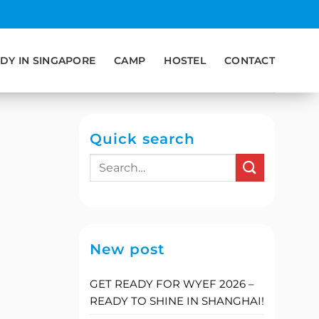
DY IN SINGAPORE
CAMP
HOSTEL
CONTACT
Quick search
New post
GET READY FOR WYEF 2026 –
READY TO SHINE IN SHANGHAI!