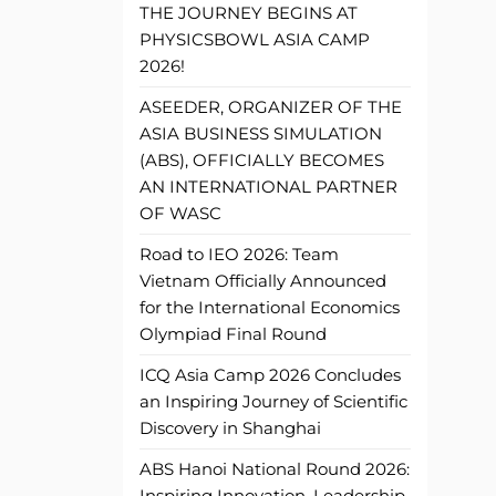
THE JOURNEY BEGINS AT
PHYSICSBOWL ASIA CAMP
2026!
ASEEDER, ORGANIZER OF THE
ASIA BUSINESS SIMULATION
(ABS), OFFICIALLY BECOMES
AN INTERNATIONAL PARTNER
OF WASC
Road to IEO 2026: Team
Vietnam Officially Announced
for the International Economics
Olympiad Final Round
ICQ Asia Camp 2026 Concludes
an Inspiring Journey of Scientific
Discovery in Shanghai
ABS Hanoi National Round 2026:
Inspiring Innovation, Leadership,