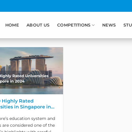
HOME
ABOUT US
COMPETITIONS
NEWS
STU
 Highly Rated
sities in Singapore in
re’s education system and
es are considered one of the
’s highlights with careful