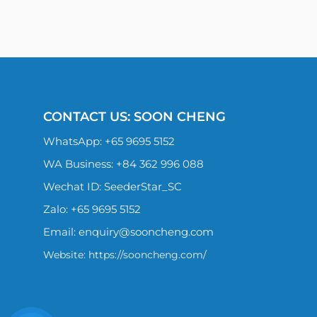
CONTACT US: SOON CHENG
WhatsApp:
+65 9695 5152
WA Business: +84 362 996 088
Wechat ID: SeederStar_SC
Zalo:
+65 9695 5152
Email:
enquiry@sooncheng.com
Website: https://sooncheng.com/