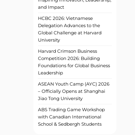
and Impact
HCBC 2026: Vietnamese
Delegation Advances to the
Global Challenge at Harvard
University
Harvard Crimson Business
Competition 2026: Building
Foundations for Global Business
Leadership
ASEAN Youth Camp (AYC) 2026
– Officially Opens at Shanghai
Jiao Tong University
ABS Trading Game Workshop
with Canadian International
School & Sedbergh Students