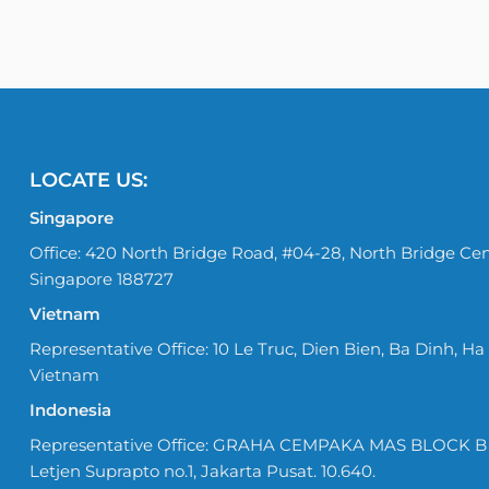
LOCATE US:
Singapore
Office: 420 North Bridge Road, #04-28, North Bridge Cen
Singapore 188727
Vietnam
Representative Office: 10 Le Truc, Dien Bien, Ba Dinh, Ha 
Vietnam
Indonesia
Representative Office: GRAHA CEMPAKA MAS BLOCK B No
Letjen Suprapto no.1, Jakarta Pusat. 10.640.