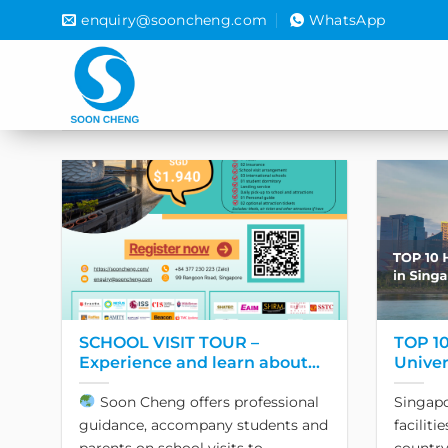
Skip
enquiry@sooncheng.com
WhatsApp
to
content
SCHOOL VISIT TOUR –
TOP 10
Experience and learn about
Univer
Singapore education!
2024
Soon Cheng offers professional
Singapo
guidance, accompany students and
faciliti
parents on school visits to
country