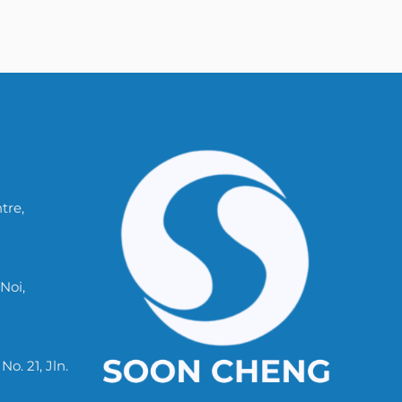
tre,
Noi,
. 21, Jln.