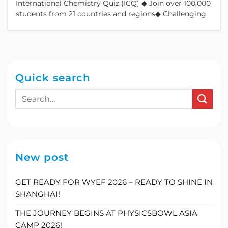
International Chemistry Quiz (ICQ) ◆ Join over 100,000
students from 21 countries and regions◆ Challenging
Quick search
New post
GET READY FOR WYEF 2026 – READY TO SHINE IN
SHANGHAI!
THE JOURNEY BEGINS AT PHYSICSBOWL ASIA
CAMP 2026!