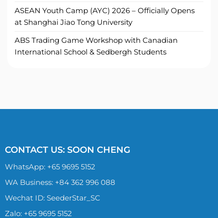
ASEAN Youth Camp (AYC) 2026 – Officially Opens
at Shanghai Jiao Tong University
ABS Trading Game Workshop with Canadian
International School & Sedbergh Students
CONTACT US: SOON CHENG
WhatsApp:
+65 9695 5152
WA Business: +84 362 996 088
Wechat ID: SeederStar_SC
Zalo:
+65 9695 5152