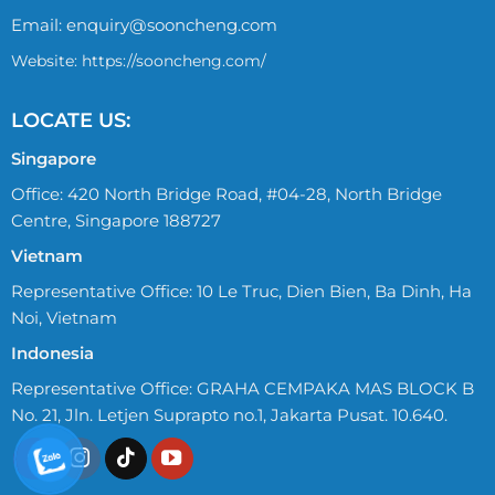
Email:
enquiry@sooncheng.com
Website: https://sooncheng.com/
LOCATE US:
Singapore
Office: 420 North Bridge Road, #04-28, North Bridge
Centre, Singapore 188727
Vietnam
Representative Office: 10 Le Truc, Dien Bien, Ba Dinh, Ha
Noi, Vietnam
Indonesia
Representative Office: GRAHA CEMPAKA MAS BLOCK B
No. 21, Jln. Letjen Suprapto no.1, Jakarta Pusat. 10.640.