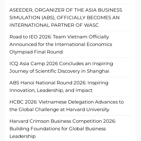
ASEEDER, ORGANIZER OF THE ASIA BUSINESS
SIMULATION (ABS), OFFICIALLY BECOMES AN
INTERNATIONAL PARTNER OF WASC
Road to IEO 2026: Team Vietnam Officially
Announced for the International Economics
Olympiad Final Round
ICQ Asia Camp 2026 Concludes an Inspiring
Journey of Scientific Discovery in Shanghai
ABS Hanoi National Round 2026: Inspiring
Innovation, Leadership, and Impact
HCBC 2026: Vietnamese Delegation Advances to
the Global Challenge at Harvard University
Harvard Crimson Business Competition 2026:
Building Foundations for Global Business
Leadership