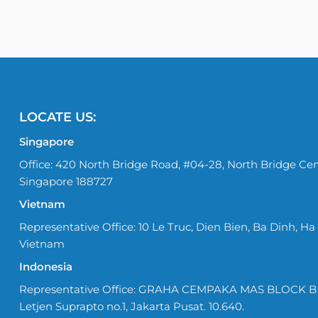
LOCATE US:
Singapore
Office: 420 North Bridge Road, #04-28, North Bridge Cen
Singapore 188727
Vietnam
Representative Office: 10 Le Truc, Dien Bien, Ba Dinh, Ha 
Vietnam
Indonesia
Representative Office: GRAHA CEMPAKA MAS BLOCK B No
Letjen Suprapto no.1, Jakarta Pusat. 10.640.