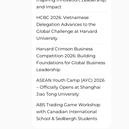
and Impact
HCBC 2026: Vietnamese
Delegation Advances to the
Global Challenge at Harvard
University
Harvard Crimson Business
Competition 2026: Building
Foundations for Global Business
Leadership
ASEAN Youth Camp (AYC) 2026
– Officially Opens at Shanghai
Jiao Tong University
ABS Trading Game Workshop
with Canadian International
School & Sedbergh Students