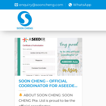
Skip
enquiry@sooncheng.com
WhatsApp
to
content
SOON CHENG – OFFICIAL
COORDINATOR FOR ASEEDER
IN ASIA
ABOUT SOON CHENG: SOON
CHENG Pte. Ltd is proud to be the
official coordinator