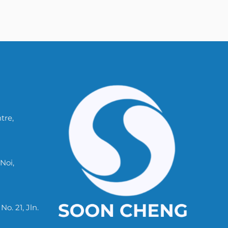
tre,
Noi,
. 21, Jln.