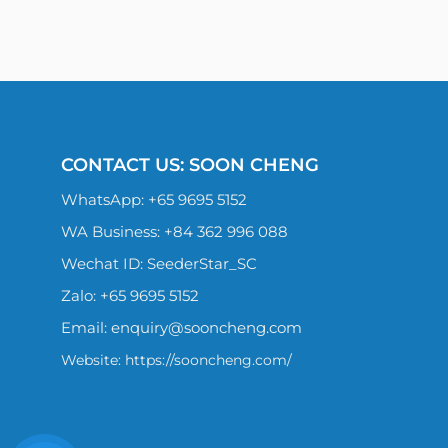
CONTACT US: SOON CHENG
WhatsApp:
+65 9695 5152
WA Business: +84 362 996 088
Wechat ID: SeederStar_SC
Zalo:
+65 9695 5152
Email:
enquiry@sooncheng.com
Website: https://sooncheng.com/