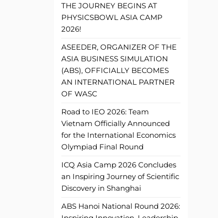
THE JOURNEY BEGINS AT
PHYSICSBOWL ASIA CAMP
2026!
ASEEDER, ORGANIZER OF THE
ASIA BUSINESS SIMULATION
(ABS), OFFICIALLY BECOMES
AN INTERNATIONAL PARTNER
OF WASC
Road to IEO 2026: Team
Vietnam Officially Announced
for the International Economics
Olympiad Final Round
ICQ Asia Camp 2026 Concludes
an Inspiring Journey of Scientific
Discovery in Shanghai
ABS Hanoi National Round 2026:
Inspiring Innovation, Leadership,