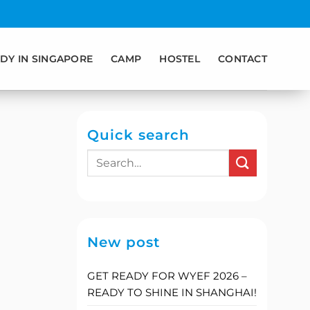
DY IN SINGAPORE
CAMP
HOSTEL
CONTACT
Quick search
New post
GET READY FOR WYEF 2026 –
READY TO SHINE IN SHANGHAI!