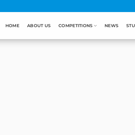
HOME
ABOUT US
COMPETITIONS
NEWS
STU