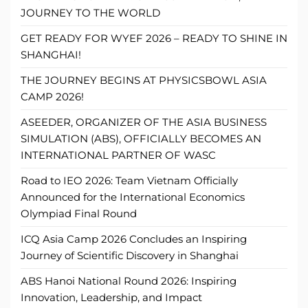
JOURNEY TO THE WORLD
GET READY FOR WYEF 2026 – READY TO SHINE IN
SHANGHAI!
THE JOURNEY BEGINS AT PHYSICSBOWL ASIA
CAMP 2026!
ASEEDER, ORGANIZER OF THE ASIA BUSINESS
SIMULATION (ABS), OFFICIALLY BECOMES AN
INTERNATIONAL PARTNER OF WASC
Road to IEO 2026: Team Vietnam Officially
Announced for the International Economics
Olympiad Final Round
ICQ Asia Camp 2026 Concludes an Inspiring
Journey of Scientific Discovery in Shanghai
ABS Hanoi National Round 2026: Inspiring
Innovation, Leadership, and Impact