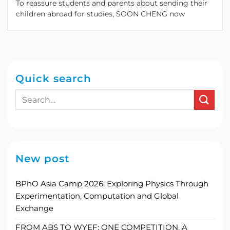
To reassure students and parents about sending their
children abroad for studies, SOON CHENG now
Quick search
New post
BPhO Asia Camp 2026: Exploring Physics Through
Experimentation, Computation and Global
Exchange
FROM ABS TO WYEF: ONE COMPETITION, A