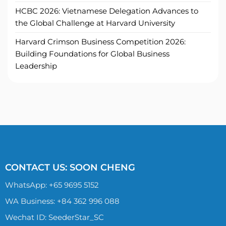
HCBC 2026: Vietnamese Delegation Advances to
the Global Challenge at Harvard University
Harvard Crimson Business Competition 2026:
Building Foundations for Global Business
Leadership
CONTACT US: SOON CHENG
WhatsApp:
+65 9695 5152
WA Business: +84 362 996 088
Wechat ID: SeederStar_SC