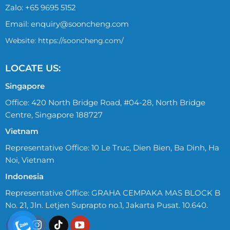
Zalo:
+65 9695 5152
Email:
enquiry@sooncheng.com
Website: https://sooncheng.com/
LOCATE US:
Singapore
Office: 420 North Bridge Road, #04-28, North Bridge
Centre, Singapore 188727
Vietnam
Representative Office: 10 Le Truc, Dien Bien, Ba Dinh, Ha
Noi, Vietnam
Indonesia
Representative Office: GRAHA CEMPAKA MAS BLOCK B
No. 21, Jln. Letjen Suprapto no.1, Jakarta Pusat. 10.640.