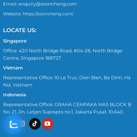
Email:
enquiry@sooncheng.com
Website: https://sooncheng.com/
LOCATE US:
Singapore
Office: 420 North Bridge Road, #04-28, North Bridge
Centre, Singapore 188727
Vietnam
Representative Office: 10 Le Truc, Dien Bien, Ba Dinh, Ha
Noi, Vietnam
Indonesia
Representative Office: GRAHA CEMPAKA MAS BLOCK B
No. 21, Jln. Letjen Suprapto no.1, Jakarta Pusat. 10.640.