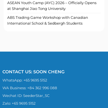
ASEAN Youth Camp (AYC) 2026 – Officially Opens
at Shanghai Jiao Tong University
ABS Trading Game Workshop with Canadian
International School & Sedbergh Students
CONTACT US: SOON CHENG
WhatsApp:
+65 9695 5152
WA Business: +84 362 996 088
Wechat ID: SeederStar_SC
Zalo:
+65 9695 5152