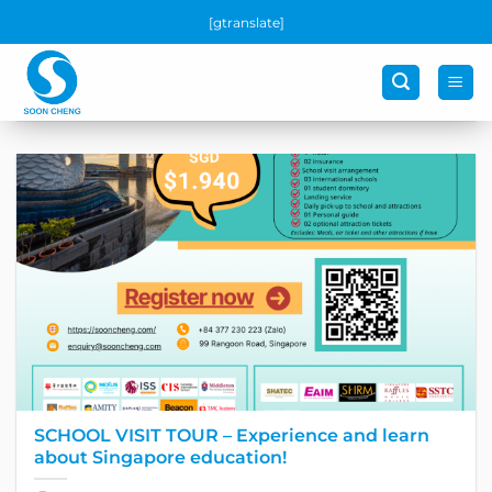
Skip
[gtranslate]
to
content
SCHOOL VISIT TOUR – Experience and learn
about Singapore education!