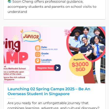
Soon Cheng offers professional guidance,
accompany students and parents on school visits to
understand
Launching 02 Spring Camps 2025 – Be An
Overseas Student in Singapore
Are you ready for an unforgettable journey that
combines learning, adventure, and cultural discovery?