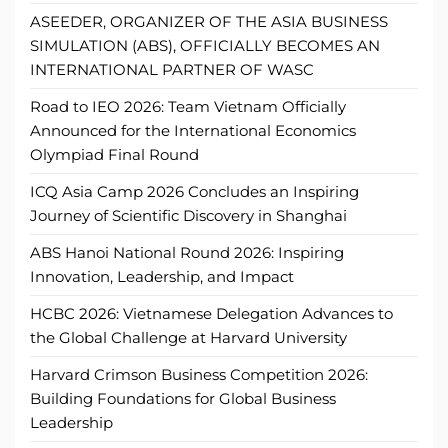
ASEEDER, ORGANIZER OF THE ASIA BUSINESS
SIMULATION (ABS), OFFICIALLY BECOMES AN
INTERNATIONAL PARTNER OF WASC
Road to IEO 2026: Team Vietnam Officially
Announced for the International Economics
Olympiad Final Round
ICQ Asia Camp 2026 Concludes an Inspiring
Journey of Scientific Discovery in Shanghai
ABS Hanoi National Round 2026: Inspiring
Innovation, Leadership, and Impact
HCBC 2026: Vietnamese Delegation Advances to
the Global Challenge at Harvard University
Harvard Crimson Business Competition 2026:
Building Foundations for Global Business
Leadership