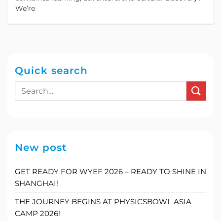
We’re
Quick search
New post
GET READY FOR WYEF 2026 – READY TO SHINE IN
SHANGHAI!
THE JOURNEY BEGINS AT PHYSICSBOWL ASIA
CAMP 2026!