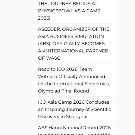
THE JOURNEY BEGINS AT
PHYSICSBOWL ASIA CAMP
2026!
ASEEDER, ORGANIZER OF THE
ASIA BUSINESS SIMULATION
(ABS), OFFICIALLY BECOMES
AN INTERNATIONAL PARTNER
OF WASC
Road to IEO 2026: Team
Vietnam Officially Announced
for the International Economics
Olympiad Final Round
ICQ Asia Camp 2026 Concludes
an Inspiring Journey of Scientific
Discovery in Shanghai
ABS Hanoi National Round 2026:
Inspiring Innovation, Leadership,