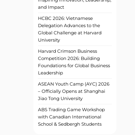
and Impact
HCBC 2026: Vietnamese
Delegation Advances to the
Global Challenge at Harvard
University
Harvard Crimson Business
Competition 2026: Building
Foundations for Global Business
Leadership
ASEAN Youth Camp (AYC) 2026
– Officially Opens at Shanghai
Jiao Tong University
ABS Trading Game Workshop
with Canadian International
School & Sedbergh Students