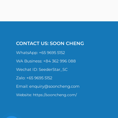
CONTACT US: SOON CHENG
WhatsApp:
+65 9695 5152
WA Business: +84 362 996 088
Wechat ID: SeederStar_SC
Zalo:
+65 9695 5152
Email:
enquiry@sooncheng.com
Website: https://sooncheng.com/