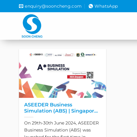
Skip
enquiry@sooncheng.com
WhatsApp
to
content
ASEEDER Business
Simulation (ABS) | Singapore
Round 2024 has officially
On 29th-30th June 2024, ASEEDER
launched!
Business Simulation (ABS) was
launched for the first time in