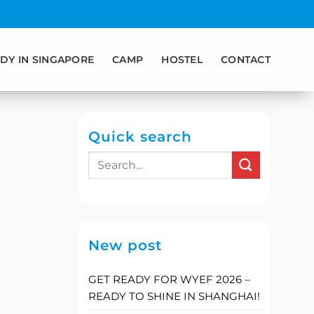
DY IN SINGAPORE
CAMP
HOSTEL
CONTACT
Quick search
New post
GET READY FOR WYEF 2026 –
READY TO SHINE IN SHANGHAI!