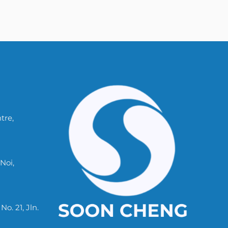
tre,
Noi,
. 21, Jln.