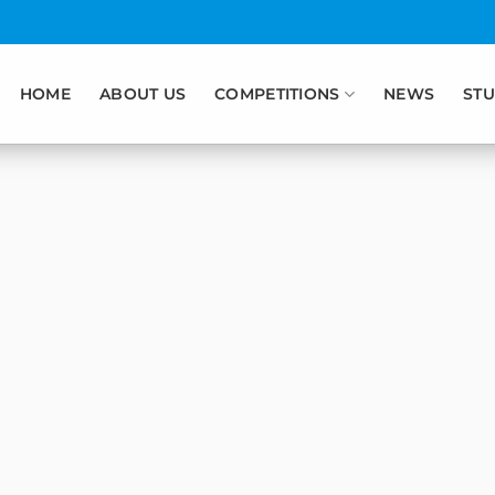
HOME
ABOUT US
COMPETITIONS
NEWS
STU