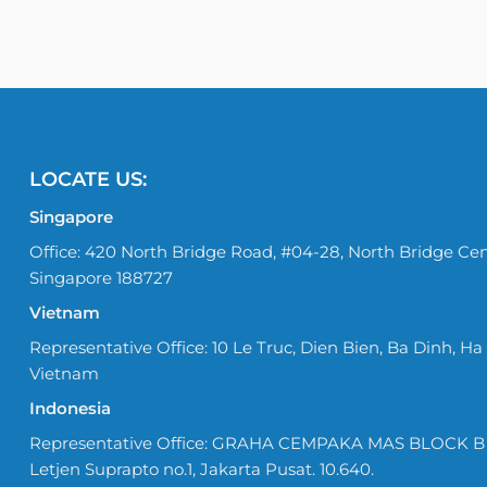
LOCATE US:
Singapore
Office: 420 North Bridge Road, #04-28, North Bridge Cen
Singapore 188727
Vietnam
Representative Office: 10 Le Truc, Dien Bien, Ba Dinh, Ha 
Vietnam
Indonesia
Representative Office: GRAHA CEMPAKA MAS BLOCK B No
Letjen Suprapto no.1, Jakarta Pusat. 10.640.