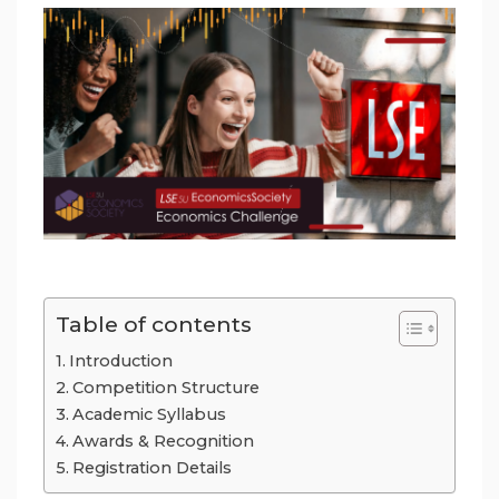
Table of contents
Introduction
Competition Structure
Academic Syllabus
Awards & Recognition
Registration Details