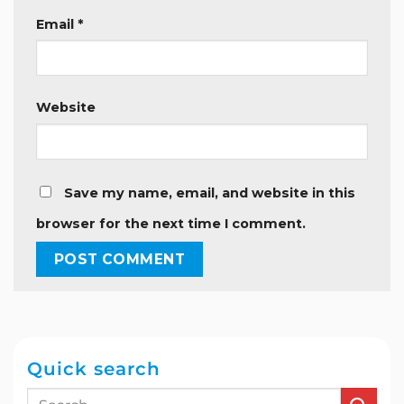
Email
*
Website
Save my name, email, and website in this
browser for the next time I comment.
Quick search