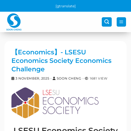
Skip
[gtranslate]
to
content
【Economics】- LSESU
Economics Society Economics
Challenge
3 NOVEMBER, 2025
-
SOON CHENG
-
1681 VIEW
LSESU Economics Society