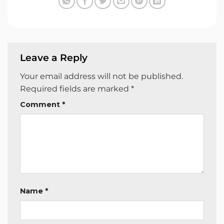
Leave a Reply
Your email address will not be published.
Required fields are marked
*
Comment
*
Name
*