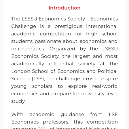
Introduction
The LSESU Economics Society – Economics
Challenge is a prestigious international
academic competition for high school
students passionate about economics and
mathematics. Organized by the LSESU
Economics Society, the largest and most
academically influential society at the
London School of Economics and Political
Science (LSE), the challenge aims to inspire
young scholars to explore real-world
economics and prepare for university-level
study.
With academic guidance from LSE
Economics professors, this competition