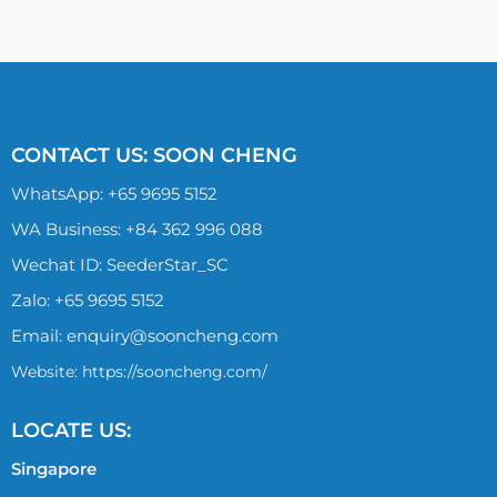
CONTACT US: SOON CHENG
WhatsApp:
+65 9695 5152
WA Business: +84 362 996 088
Wechat ID: SeederStar_SC
Zalo:
+65 9695 5152
Email:
enquiry@sooncheng.com
Website: https://sooncheng.com/
LOCATE US:
Singapore