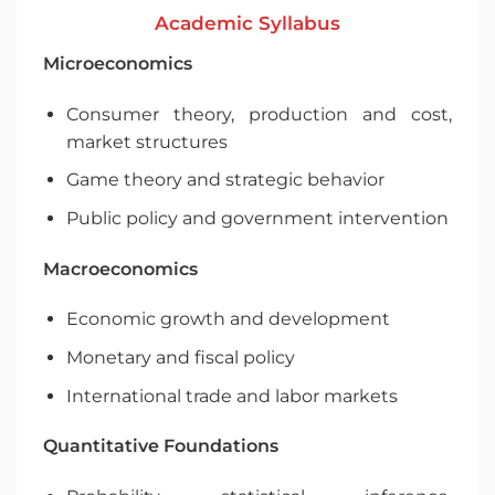
Academic Syllabus
Microeconomics
Consumer theory, production and cost,
market structures
Game theory and strategic behavior
Public policy and government intervention
Macroeconomics
Economic growth and development
Monetary and fiscal policy
International trade and labor markets
Quantitative Foundations