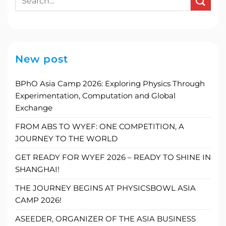
New post
BPhO Asia Camp 2026: Exploring Physics Through
Experimentation, Computation and Global
Exchange
FROM ABS TO WYEF: ONE COMPETITION, A
JOURNEY TO THE WORLD
GET READY FOR WYEF 2026 – READY TO SHINE IN
SHANGHAI!
THE JOURNEY BEGINS AT PHYSICSBOWL ASIA
CAMP 2026!
ASEEDER, ORGANIZER OF THE ASIA BUSINESS