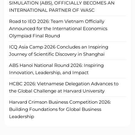
SIMULATION (ABS), OFFICIALLY BECOMES AN
INTERNATIONAL PARTNER OF WASC
Road to IEO 2026: Team Vietnam Officially
Announced for the International Economics
Olympiad Final Round
ICQ Asia Camp 2026 Concludes an Inspiring
Journey of Scientific Discovery in Shanghai
ABS Hanoi National Round 2026: Inspiring
Innovation, Leadership, and Impact
HCBC 2026: Vietnamese Delegation Advances to
the Global Challenge at Harvard University
Harvard Crimson Business Competition 2026:
Building Foundations for Global Business
Leadership