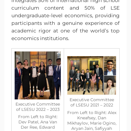
integrates 50% of international high school
curriculum content and 50% of LSE
undergraduate-level economics, providing
participants with a genuine experience of
academic rigor at one of the world’s top
economics institutions.
Executive Committee
Executive Committee
of LSESU 2021 – 2022
of LSESU 2022 – 2023
From Left to Right: Alex
From Left to Right:
Kneafsey, Dan
Dev Patel, Ana Van
Mikhaylov, Marie Ogino,
Der Ree, Edward
Aryan Jain, Safiyyah