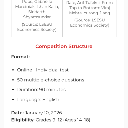
Pope, Gabrielle
Rafe, Arif Tufekci. From
Marciniak, Ishan Kalia,
Top to Bottom: Viraj
Siddarth
Mehta, Yutong Jiang
Shyamsundar
(Source: LSESU
(Source: LSESU
Economics Society)
Economics Society)
Competition Structure
Format:
Online | Individual test
50 multiple-choice questions
Duration: 90 minutes
Language: English
Date:
January 10, 2026
Eligibility:
Grades 9–12 (Ages 14–18)