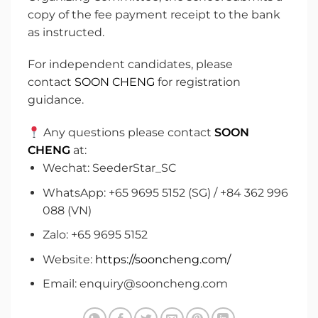
copy of the fee payment receipt to the bank
as instructed.
For independent candidates, please
contact
SOON CHENG
for registration
guidance.
Any questions please contact
SOON
CHENG
at:
Wechat: SeederStar_SC
WhatsApp: +65 9695 5152 (SG) / +84 362 996
088 (VN)
Zalo: +65 9695 5152
Website:
https://sooncheng.com/
Email: enquiry@sooncheng.com