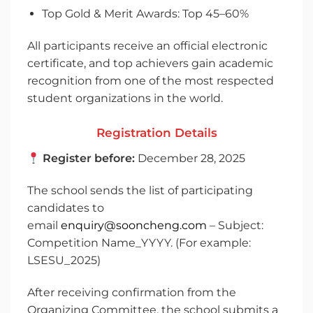
Top Gold & Merit Awards: Top 45–60%
All participants receive an official electronic
certificate, and top achievers gain academic
recognition from one of the most respected
student organizations in the world.
Registration Details
Register before:
December 28, 2025
The school sends the list of participating
candidates to
email
enquiry@sooncheng.com
– Subject:
Competition Name_YYYY. (For example:
LSESU_2025)
After receiving confirmation from the
Organizing Committee, the school submits a