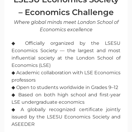
– Economics Challenge
Where global minds meet London School of
Economics excellence
◆ Officially organized by the LSESU
Economics Society — the largest and most
influential society at the London School of
Economics (LSE)
◆ Academic collaboration with LSE Economics
professors
◆ Open to students worldwide in Grades 9–12
◆ Based on both high school and first-year
LSE undergraduate economics
◆ A globally recognized certificate jointly
issued by the LSESU Economics Society and
ASEEDER