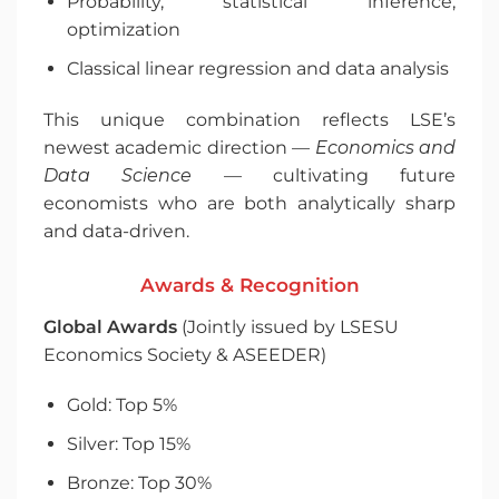
Probability, statistical inference,
optimization
Classical linear regression and data analysis
This unique combination reflects LSE’s
newest academic direction —
Economics and
Data Science
— cultivating future
economists who are both analytically sharp
and data-driven.
Awards & Recognition
Global Awards
(Jointly issued by LSESU
Economics Society & ASEEDER)
Gold: Top 5%
Silver: Top 15%
Bronze: Top 30%