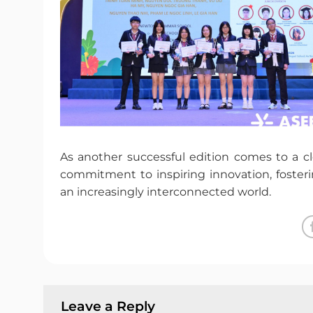
As another successful edition comes to a cl
commitment to inspiring innovation, fosteri
an increasingly interconnected world.
Leave a Reply