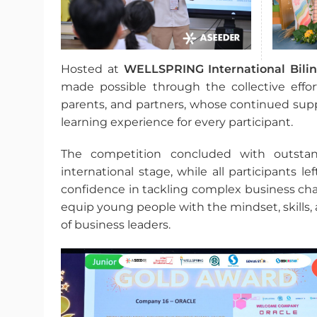
Hosted at
WELLSPRING International Bilin
made possible through the collective effor
parents, and partners, whose continued supp
learning experience for every participant.
The competition concluded with outsta
international stage, while all participants 
confidence in tackling complex business chal
equip young people with the mindset, skills
of business leaders.