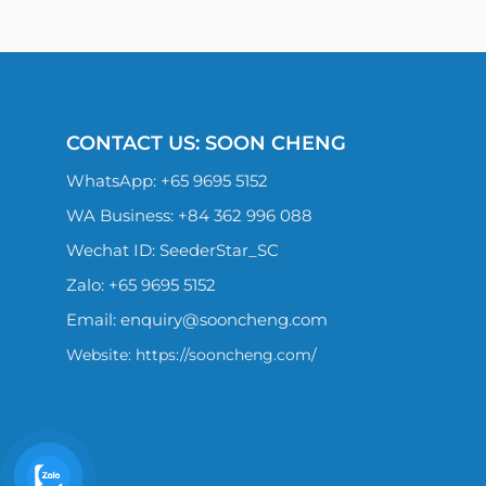
CONTACT US: SOON CHENG
WhatsApp:
+65 9695 5152
WA Business: +84 362 996 088
Wechat ID: SeederStar_SC
Zalo:
+65 9695 5152
Email:
enquiry@sooncheng.com
Website: https://sooncheng.com/