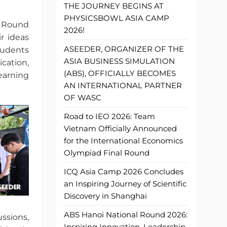
THE JOURNEY BEGINS AT
PHYSICSBOWL ASIA CAMP
l Round
2026!
r ideas
ASEEDER, ORGANIZER OF THE
tudents
ASIA BUSINESS SIMULATION
cation,
(ABS), OFFICIALLY BECOMES
earning
AN INTERNATIONAL PARTNER
OF WASC
Road to IEO 2026: Team
Vietnam Officially Announced
for the International Economics
Olympiad Final Round
ICQ Asia Camp 2026 Concludes
an Inspiring Journey of Scientific
Discovery in Shanghai
ABS Hanoi National Round 2026:
ussions,
Inspiring Innovation, Leadership,