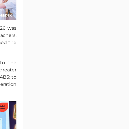
026 was
achers,
hed the
to the
greater
ABS: to
eration