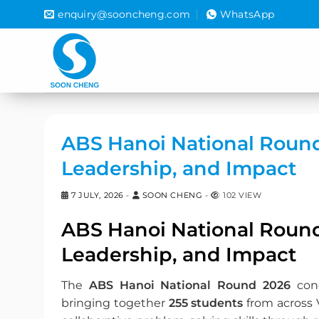
Skip
enquiry@sooncheng.com
WhatsApp
to
content
ABS Hanoi National Round 
Leadership, and Impact
7 JULY, 2026
-
SOON CHENG
-
102 VIEW
ABS Hanoi National Round 
Leadership, and Impact
The
ABS Hanoi National Round 2026
conc
bringing together
255 students
from across 