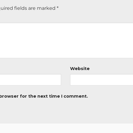
uired fields are marked
*
Website
 browser for the next time I comment.