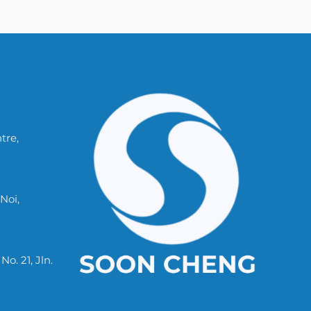
tre,
Noi,
. 21, Jln.