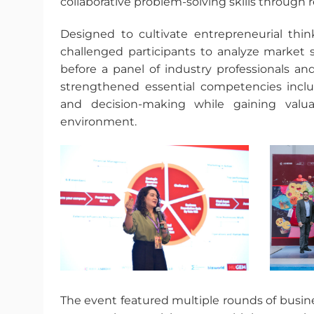
collaborative problem-solving skills through 
Designed to cultivate entrepreneurial thi
challenged participants to analyze market s
before a panel of industry professionals a
strengthened essential competencies includ
and decision-making while gaining valua
environment.
The event featured multiple rounds of busine