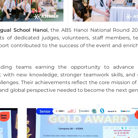
gual School Hanoi
, the ABS Hanoi National Round 2
ts of dedicated judges, volunteers, staff members, te
ort contributed to the success of the event and enric
nding teams earning the opportunity to advance 
left with new knowledge, stronger teamwork skills, and 
lenges. Their achievements reflect the core mission of 
, and global perspective needed to become the next gen