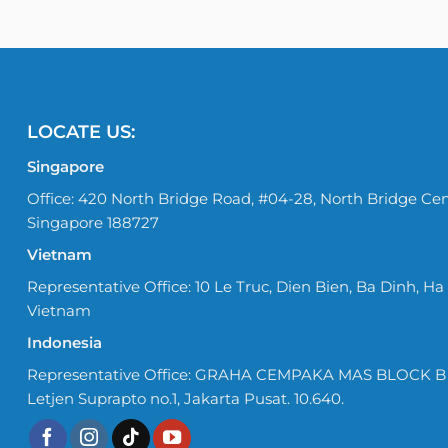
LOCATE US:
Singapore
Office: 420 North Bridge Road, #04-28, North Bridge Cen
Singapore 188727
Vietnam
Representative Office: 10 Le Truc, Dien Bien, Ba Dinh, Ha 
Vietnam
Indonesia
Representative Office: GRAHA CEMPAKA MAS BLOCK B No
Letjen Suprapto no.1, Jakarta Pusat. 10.640.