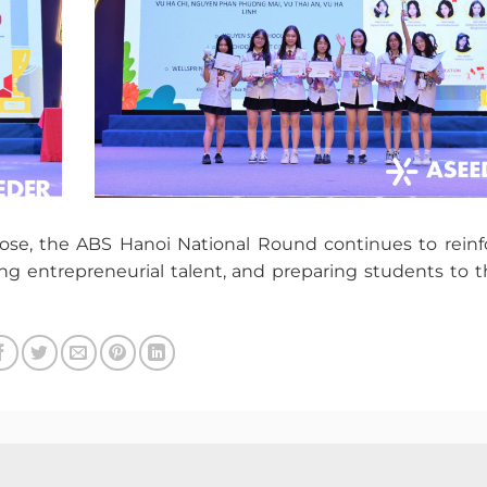
ose, the ABS Hanoi National Round continues to reinfo
ng entrepreneurial talent, and preparing students to th