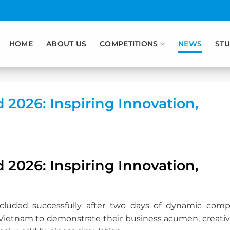
HOME
ABOUT US
COMPETITIONS
NEWS
STU
2026: Inspiring Innovation,
2026: Inspiring Innovation,
luded successfully after two days of dynamic compe
Vietnam to demonstrate their business acumen, creativi