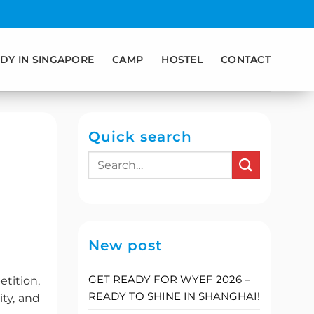
DY IN SINGAPORE
CAMP
HOSTEL
CONTACT
Quick search
New post
GET READY FOR WYEF 2026 –
tition,
READY TO SHINE IN SHANGHAI!
ty, and