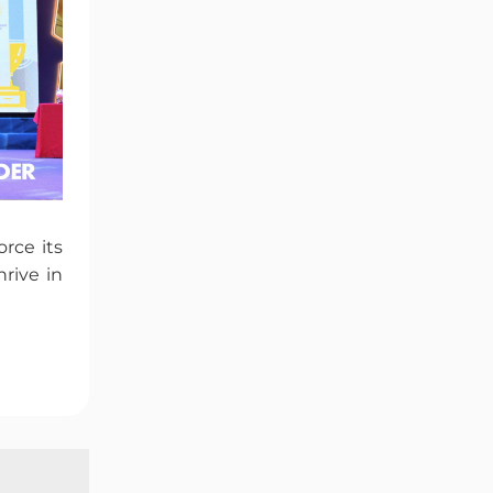
rce its
rive in