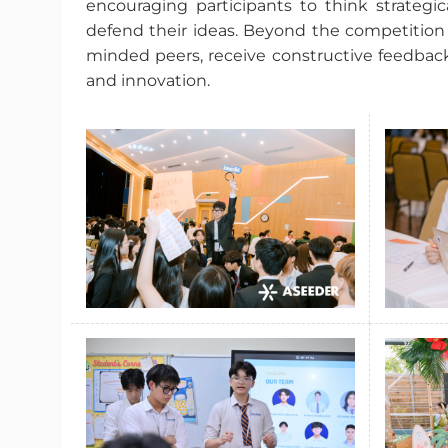
encouraging participants to think strategic
defend their ideas. Beyond the competition i
minded peers, receive constructive feedback
and innovation.