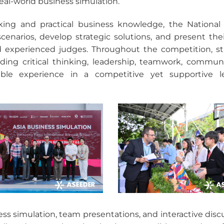
real-world business simulation.
nking and practical business knowledge, the Nationa
cenarios, develop strategic solutions, and present thei
nd experienced judges. Throughout the competition, s
ing critical thinking, leadership, teamwork, communi
ble experience in a competitive yet supportive l
ss simulation, team presentations, and interactive disc