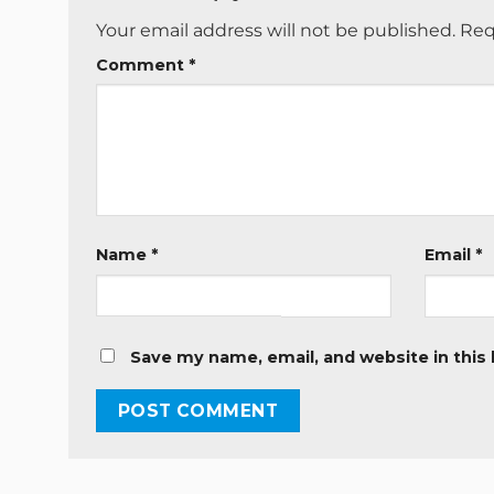
Your email address will not be published.
Req
Comment
*
Name
*
Email
*
Save my name, email, and website in this