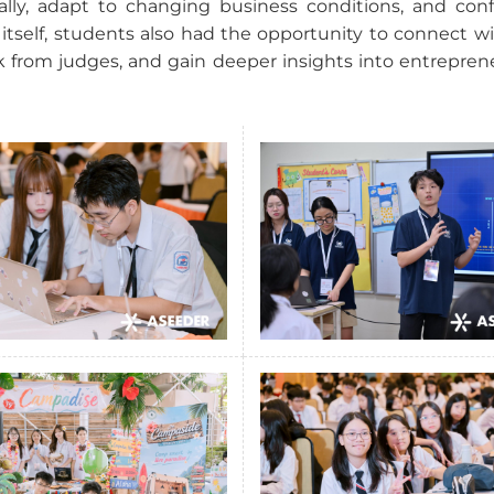
ally, adapt to changing business conditions, and conf
tself, students also had the opportunity to connect wit
 from judges, and gain deeper insights into entrepren