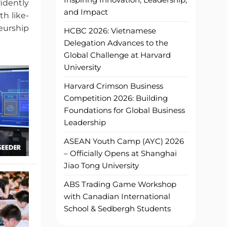
idently
and Impact
h like-
eurship
HCBC 2026: Vietnamese
Delegation Advances to the
Global Challenge at Harvard
University
Harvard Crimson Business
Competition 2026: Building
Foundations for Global Business
Leadership
ASEAN Youth Camp (AYC) 2026
– Officially Opens at Shanghai
Jiao Tong University
ABS Trading Game Workshop
with Canadian International
School & Sedbergh Students