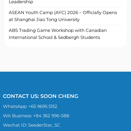
Leadership
ASEAN Youth Camp (AYC) 2026 – Officially Opens
at Shanghai Jiao Tong University
ABS Trading Game Workshop with Canadian
International School & Sedbergh Students
CONTACT US: SOON CHENG
WhatsApp:
+65 9695 5152
WA Business: +84 362 996 088
Wechat ID: SeederStar_SC