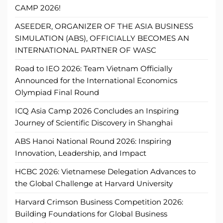
CAMP 2026!
ASEEDER, ORGANIZER OF THE ASIA BUSINESS
SIMULATION (ABS), OFFICIALLY BECOMES AN
INTERNATIONAL PARTNER OF WASC
Road to IEO 2026: Team Vietnam Officially
Announced for the International Economics
Olympiad Final Round
ICQ Asia Camp 2026 Concludes an Inspiring
Journey of Scientific Discovery in Shanghai
ABS Hanoi National Round 2026: Inspiring
Innovation, Leadership, and Impact
HCBC 2026: Vietnamese Delegation Advances to
the Global Challenge at Harvard University
Harvard Crimson Business Competition 2026:
Building Foundations for Global Business