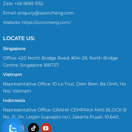
Zalo:
+65 9695 5152
Email:
enquiry@sooncheng.com
Website: https://sooncheng.com/
LOCATE US:
Singapore
Office: 420 North Bridge Road, #04-28, North Bridge
Centre, Singapore 188727
Vietnam
Representative Office: 10 Le Truc, Dien Bien, Ba Dinh, Ha
Noi, Vietnam
Indonesia
Representative Office: GRAHA CEMPAKA MAS BLOCK B
No. 21, Jln. Letjen Suprapto no.1, Jakarta Pusat. 10.640.