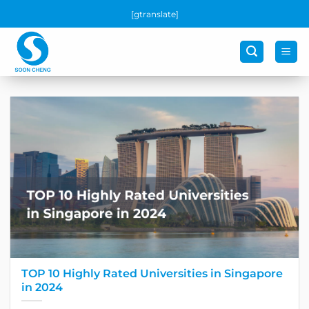
Skip
[gtranslate]
to
content
TOP 10 Highly Rated Universities in Singapore
in 2024