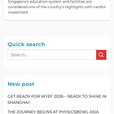
Singapore’s education system and facilities are
considered one of the country’s highlights with careful
investment
Quick search
New post
GET READY FOR WYEF 2026 – READY TO SHINE IN
SHANGHAI!
THE JOURNEY BEGINS AT PHYSICSBOWL ASIA